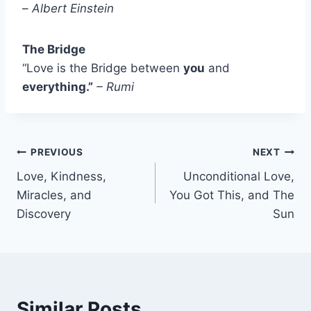
–
Albert Einstein
The Bridge
“Love is the Bridge between
you
and
everything.”
– Rumi
Post
PREVIOUS
NEXT
Love, Kindness,
Unconditional Love,
navigation
Miracles, and
You Got This, and The
Discovery
Sun
Similar Posts