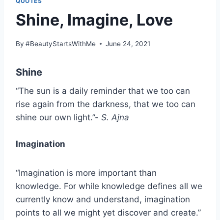
QUOTES
Shine, Imagine, Love
By
#BeautyStartsWithMe
June 24, 2021
Shine
“The sun is a daily reminder that we too can
rise again from the darkness, that we too can
shine our own light.”-
S. Ajna
Imagination
“Imagination is more important than
knowledge. For while knowledge defines all we
currently know and understand, imagination
points to all we might yet discover and create.”