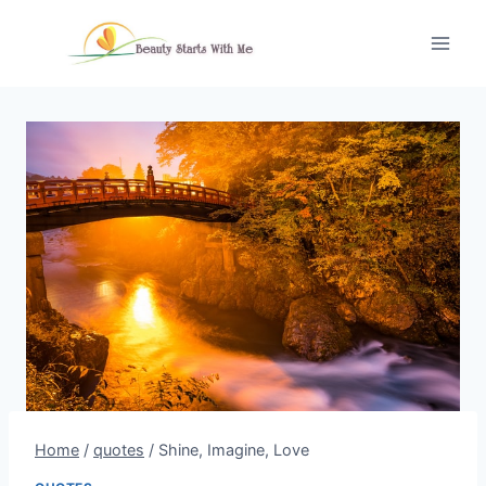
Skip
to
content
Home
/
quotes
/
Shine, Imagine, Love