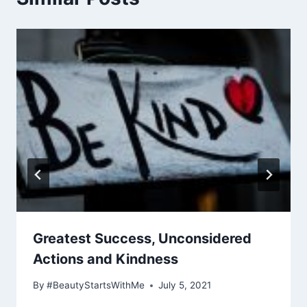
Greatest Success, Unconsidered
Actions and Kindness
By
#BeautyStartsWithMe
July 5, 2021