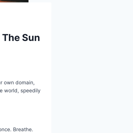
d The Sun
our own domain,
re world, speedily
once. Breathe.