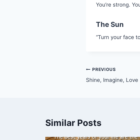
You’re strong. Yo
The Sun
“Turn your face t
Post
PREVIOUS
Shine, Imagine, Love
navigation
Similar Posts