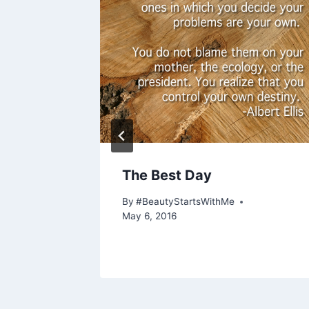
ies,
The Best Day
Most
By
#BeautyStartsWithMe
May 6, 2016
, 2021