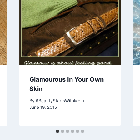
Glamourous In Your Own
Skin
By
#BeautyStartsWithMe
June 19, 2015