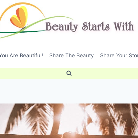
ou Are Beautiful!
Share The Beauty
Share Your Sto