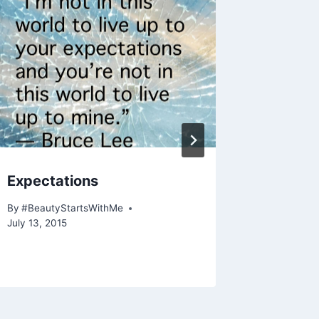
Expectations
Life on
By
#BeautyStartsWithMe
By
#Beauty
July 13, 2015
July 15, 20