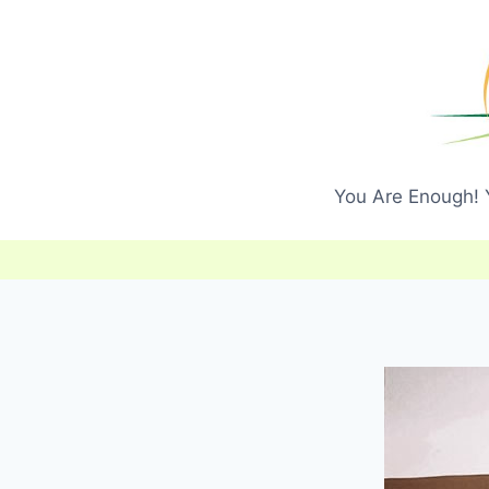
Skip
to
content
You Are Enough! Y