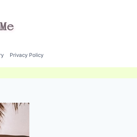
ry
Privacy Policy