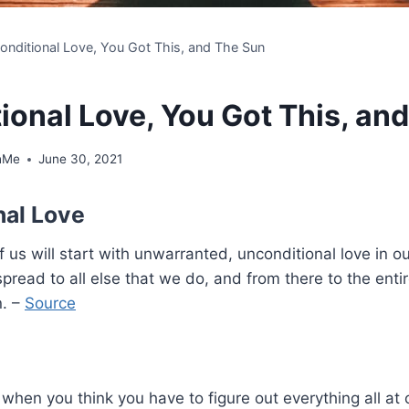
onditional Love, You Got This, and The Sun
ional Love, You Got This, an
hMe
June 30, 2021
nal Love
us will start with unwarranted, unconditional love in 
 spread to all else that we do, and from there to the enti
n. –
Source
when you think you have to figure out everything all at 