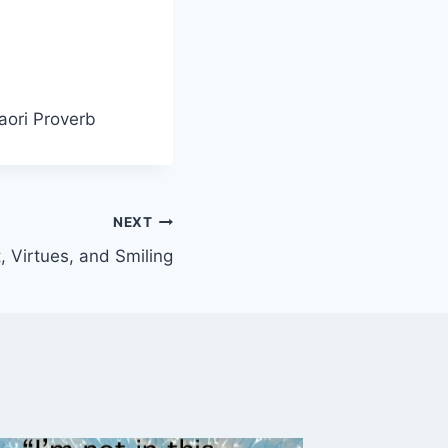
aori Proverb
NEXT
 Virtues, and Smiling