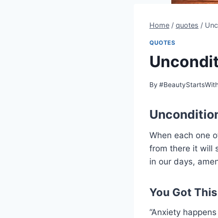
Home
/
quotes
/
Unc
QUOTES
Uncondit
By
#BeautyStartsWit
Unconditio
When each one of 
from there it will
in our days, ame
You Got This
“Anxiety happens 