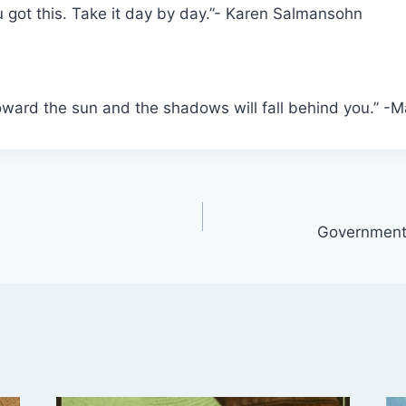
u got this. Take it day by day.”- Karen Salmansohn
oward the sun and the shadows will fall behind you.” -M
Government,