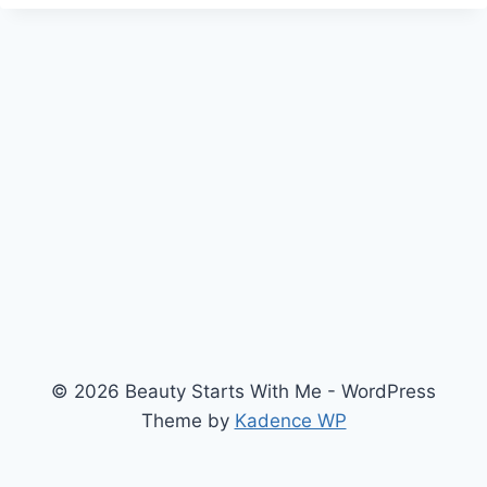
© 2026 Beauty Starts With Me - WordPress
Theme by
Kadence WP