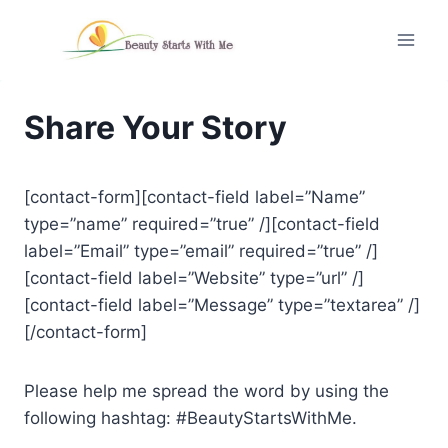
Skip
to
content
Share Your Story
[contact-form][contact-field label=”Name”
type=”name” required=”true” /][contact-field
label=”Email” type=”email” required=”true” /]
[contact-field label=”Website” type=”url” /]
[contact-field label=”Message” type=”textarea” /]
[/contact-form]
Please help me spread the word by using the
following hashtag: #BeautyStartsWithMe.