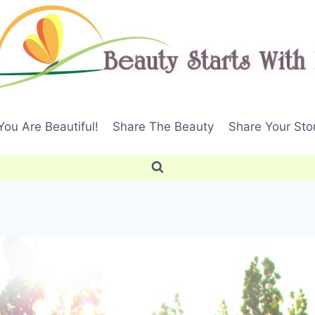
ou Are Beautiful!
Share The Beauty
Share Your Sto