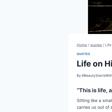
Home
/
quotes
/
Lif
QUOTES
Life on H
By
#BeautyStartsWit
“This is life, al
Sitting like a sm
carries us out of 