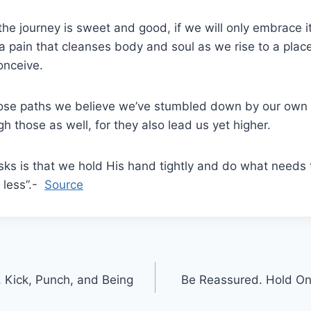
the journey is sweet and good, if we will only embrace i
 a pain that cleanses body and soul as we rise to a plac
onceive.
ose paths we believe we’ve stumbled down by our own f
h those as well, for they also lead us yet higher.
 asks is that we hold His hand tightly and do what needs
e less”.-
Source
, Kick, Punch, and Being
Be Reassured. Hold On.