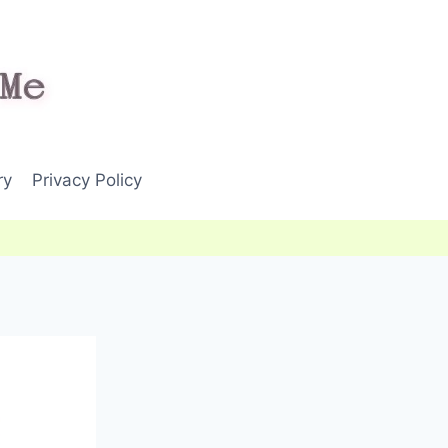
ry
Privacy Policy