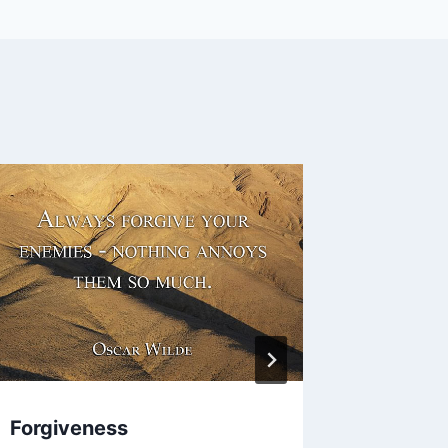
Forgiveness
Face. M