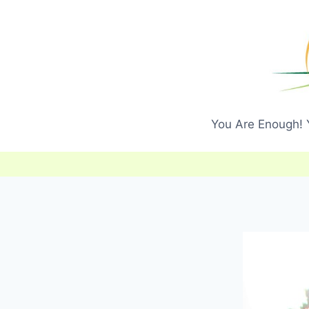
Skip
to
content
You Are Enough! Y