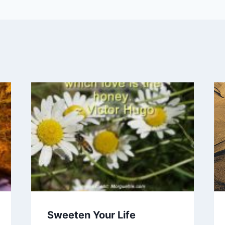
Sweeten Your Life