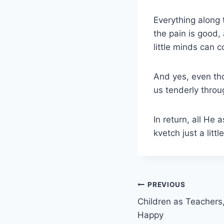
Everything along 
the pain is good,
little minds can c
And yes, even th
us tenderly throug
In return, all He
kvetch just a littl
Post
PREVIOUS
Children as Teachers
navigation
Happy