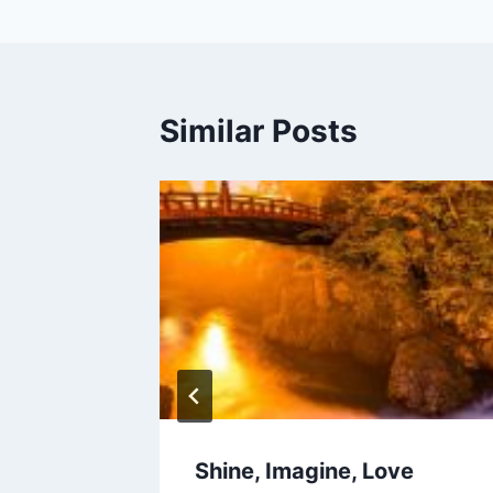
Similar Posts
s, and
Shine, Imagine, Love