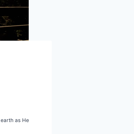
d earth as He