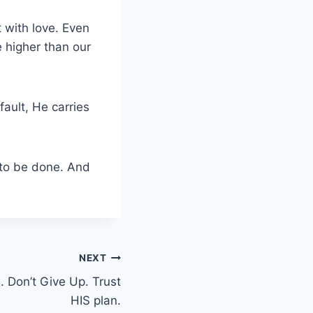
t with love. Even
e higher than our
ault, He carries
 to be done. And
NEXT
 Don’t Give Up. Trust
HIS plan.