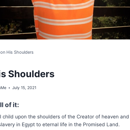
e on His Shoulders
is Shoulders
hMe
July 15, 2021
l of it:
all child upon the shoulders of the Creator of heaven an
slavery in Egypt to eternal life in the Promised Land.