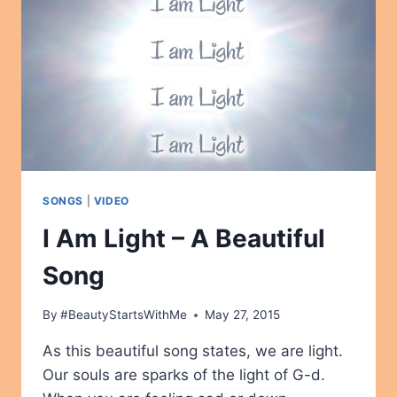
SONGS
|
VIDEO
I Am Light – A Beautiful
Song
By
#BeautyStartsWithMe
May 27, 2015
As this beautiful song states, we are light.
Our souls are sparks of the light of G-d.