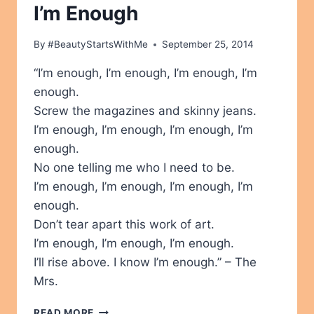
I’m Enough
By
#BeautyStartsWithMe
September 25, 2014
“I’m enough, I’m enough, I’m enough, I’m
enough.
Screw the magazines and skinny jeans.
I’m enough, I’m enough, I’m enough, I’m
enough.
No one telling me who I need to be.
I’m enough, I’m enough, I’m enough, I’m
enough.
Don’t tear apart this work of art.
I’m enough, I’m enough, I’m enough.
I’ll rise above. I know I’m enough.” – The
Mrs.
I’M
READ MORE