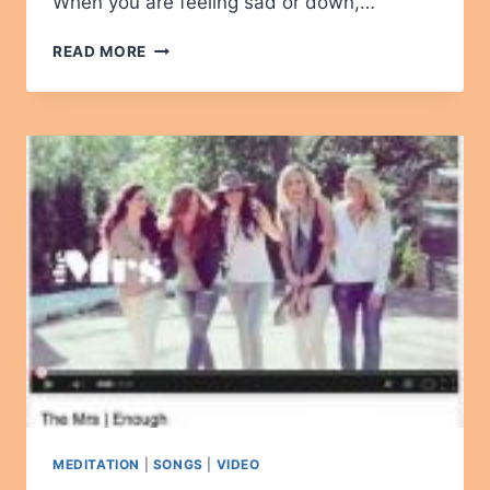
When you are feeling sad or down,…
I
READ MORE
AM
LIGHT
–
A
BEAUTIFUL
SONG
MEDITATION
|
SONGS
|
VIDEO