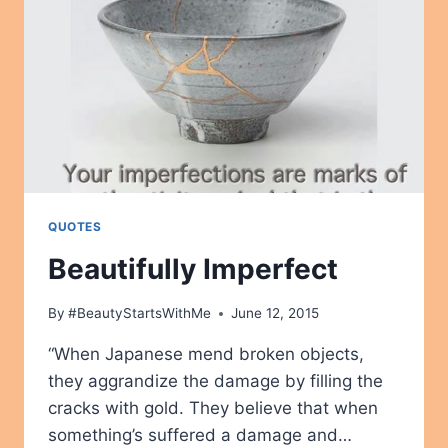
QUOTES
Beautifully Imperfect
By
#BeautyStartsWithMe
June 12, 2015
“When Japanese mend broken objects,
they aggrandize the damage by filling the
cracks with gold. They believe that when
something’s suffered a damage and…